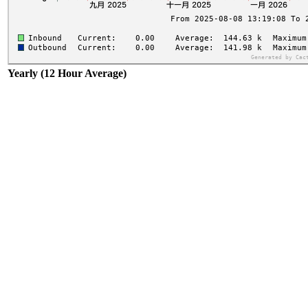
Yearly (12 Hour Average)