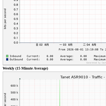
Weekly (15 Minute Average)