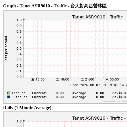
Graph - Tanet ASR9010 - Traffic - 台大對高岳營林區
Daily (1 Minute Average)