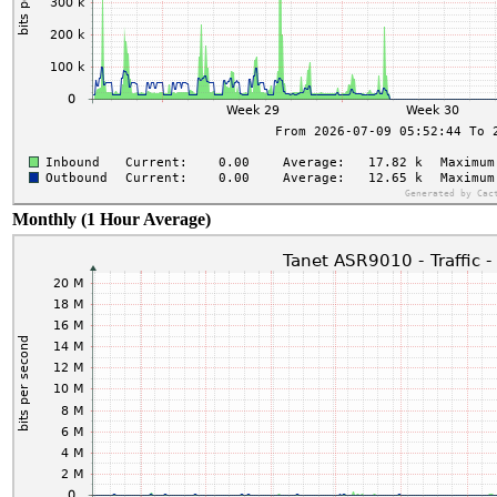
Monthly (1 Hour Average)