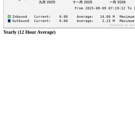
Yearly (12 Hour Average)