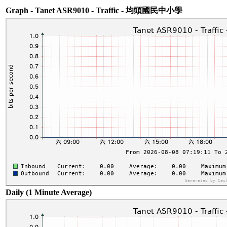
Graph - Tanet ASR9010 - Traffic - 均頭國民中小學
Daily (1 Minute Average)