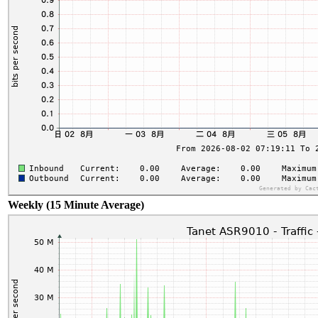
Weekly (15 Minute Average)