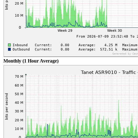
Monthly (1 Hour Average)